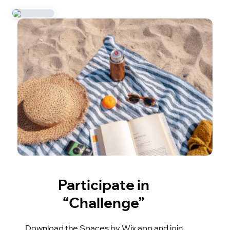
Participate in
“Challenge”
Download the Spaces by Wix app and join