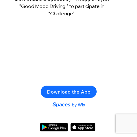
“Good Mood Driving ” to participate in
“Challenge”.
Download the App