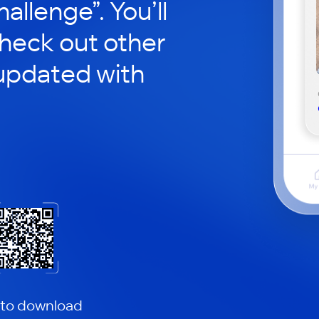
hallenge”. You’ll
check out other
updated with
 to download