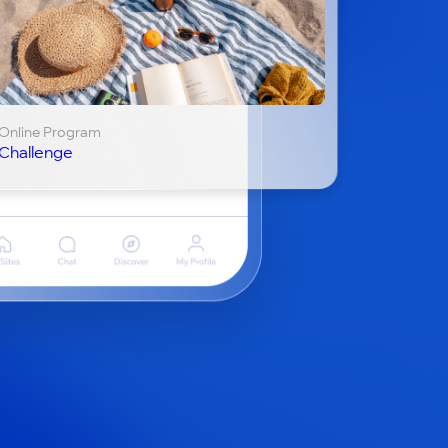
Online Program
Challenge