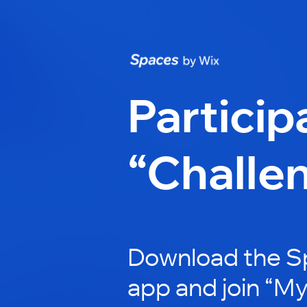
Particip
“Challe
Download the S
app and join “My