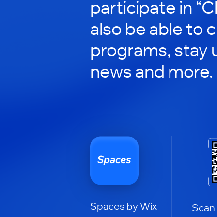
participate in “C
also be able to 
programs, stay 
news and more.
Spaces by Wix
Scan