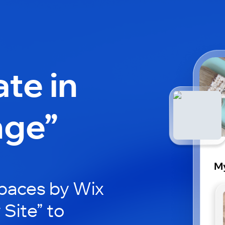
ate in
nge”
My
paces by Wix
 Site” to