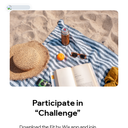
Participate in
“Challenge”
Download the Fit by Wix app and join