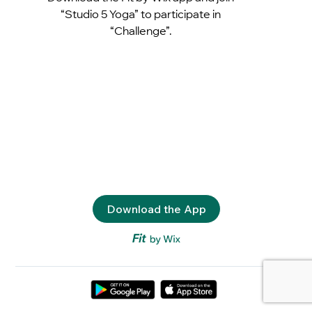
“Studio 5 Yoga” to participate in
“Challenge”.
Download the App