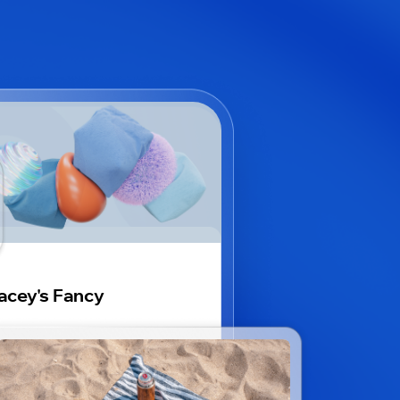
acey's Fancy