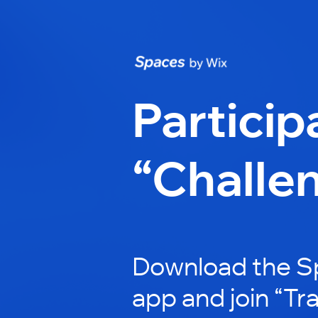
Particip
“Challe
Download the S
app and join “Tr