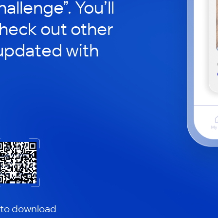
hallenge”. You’ll
check out other
updated with
 to download