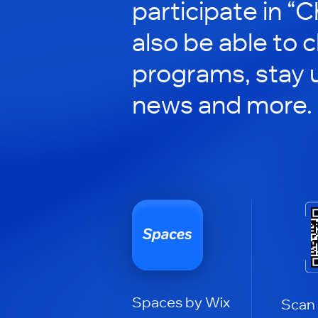
participate in “C
also be able to 
programs, stay 
news and more.
Spaces by Wix
Scan