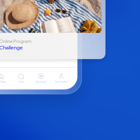
Online Program
Challenge