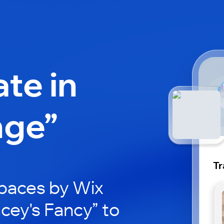
ate in
nge”
Tr
paces by Wix
acey's Fancy” to