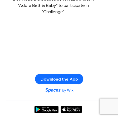
“Adora Birth & Baby” to participate in
“Challenge”.
Download the App