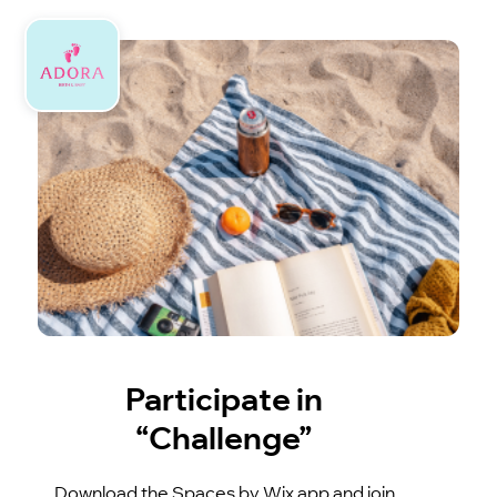
Participate in
“Challenge”
Download the Spaces by Wix app and join