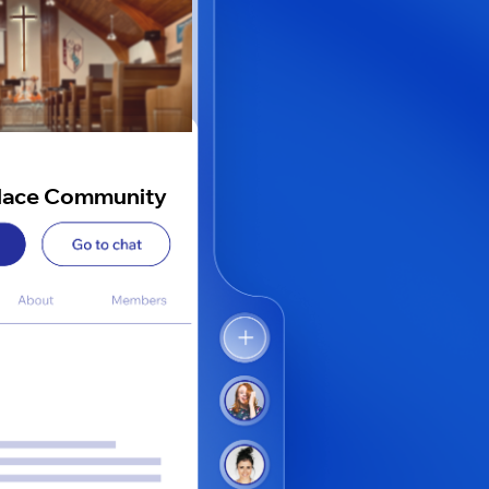
lace Community