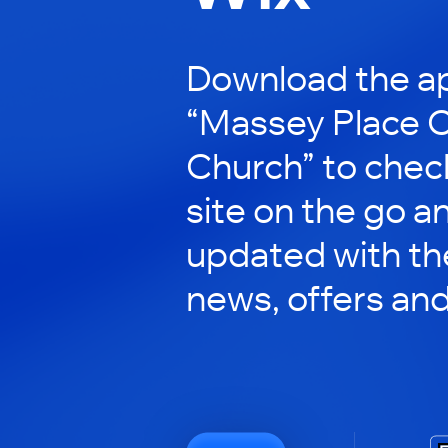
Download the ap
“Massey Place
Church” to check
site on the go a
updated with the
news, offers an