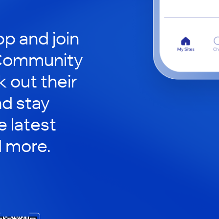
p and join
 Community
 out their
nd stay
 latest
d more.