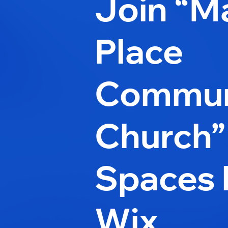
Join “M
Place
Commun
Church”
Spaces 
Wix