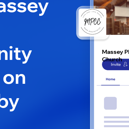
assey
ity
Massey P
Church
 on
by