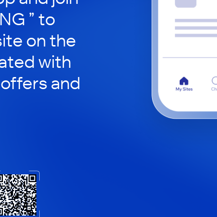
NG ” to
site on the
ated with
 offers and