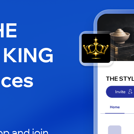
HE
 KING
aces
THE STY
p and join