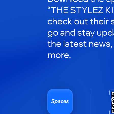
“THE STYLEZ KI
check out their 
go and stay upd
the latest news,
more.