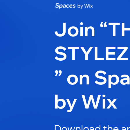
Join “T
STYLEZ
” on Sp
by Wix
Download the ap