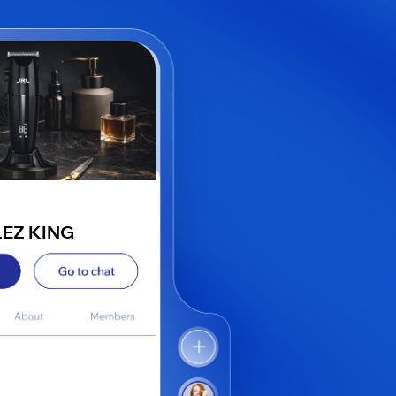
LEZ KING