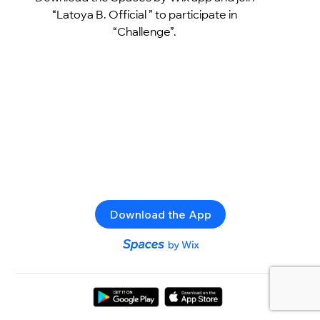
“Latoya B. Official ” to participate in
“Challenge”.
Download the App