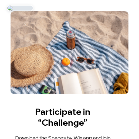
Participate in
“Challenge”
Download the Spaces by Wix app and join