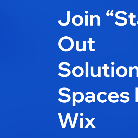
Join “S
Out
Solutio
Spaces 
Wix