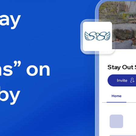
tay
ns” on
Stay Out 
by