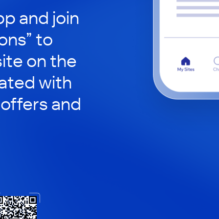
p and join
ons” to
site on the
ated with
 offers and