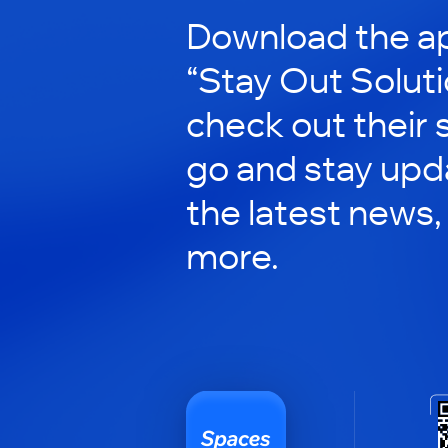
Download the ap
“Stay Out Soluti
check out their 
go and stay upd
the latest news,
more.