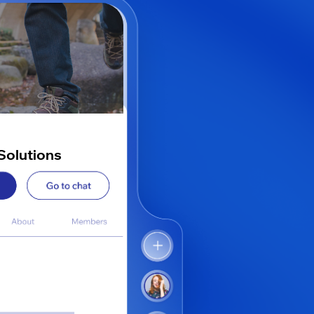
Solutions