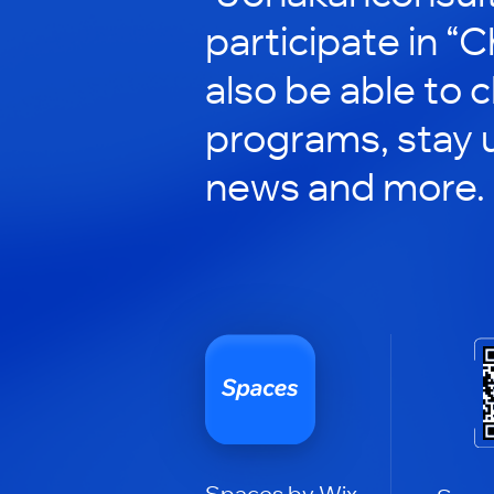
participate in “C
also be able to 
programs, stay 
news and more.
Spaces by Wix