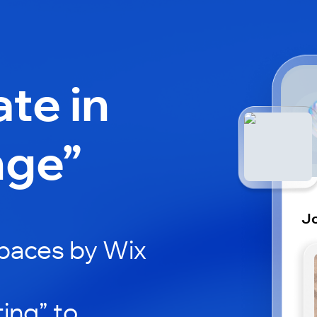
ate in
nge”
Jo
paces by Wix
ing” to