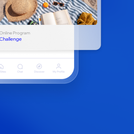
Online Program
Challenge