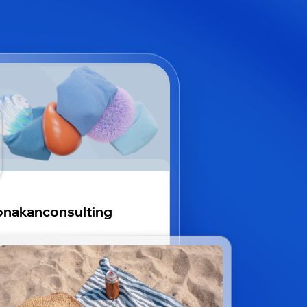
nakanconsulting