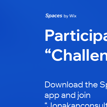
Particip
“Challe
Download the S
app and join
“Jonakanconsult