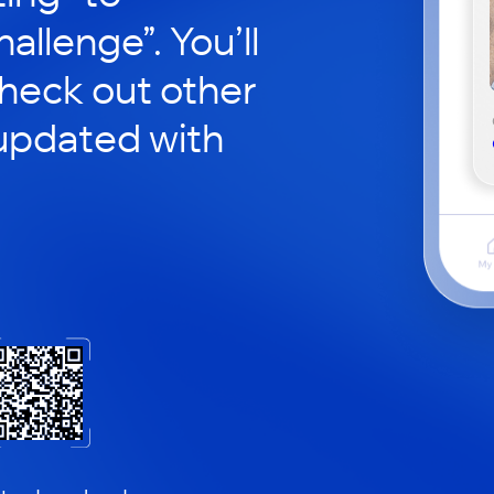
hallenge”. You’ll
check out other
updated with