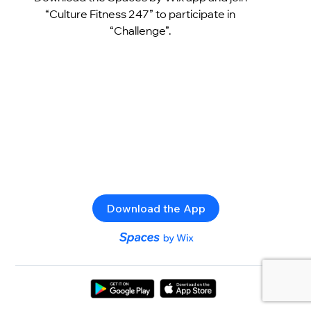
“Culture Fitness 247” to participate in
“Challenge”.
Download the App