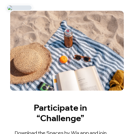
Participate in
“Challenge”
Download the Spaces by Wix app and join