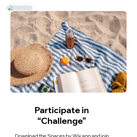
Participate in
“Challenge”
Download the Spaces by Wix app and join