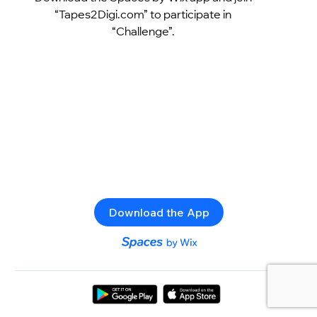
“Tapes2Digi.com” to participate in
“Challenge”.
Download the App