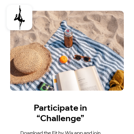
Participate in
“Challenge”
Download the Fit by Wix app and join