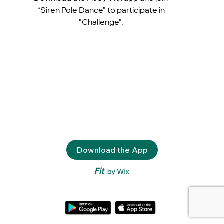
“Siren Pole Dance” to participate in
“Challenge”.
Download the App