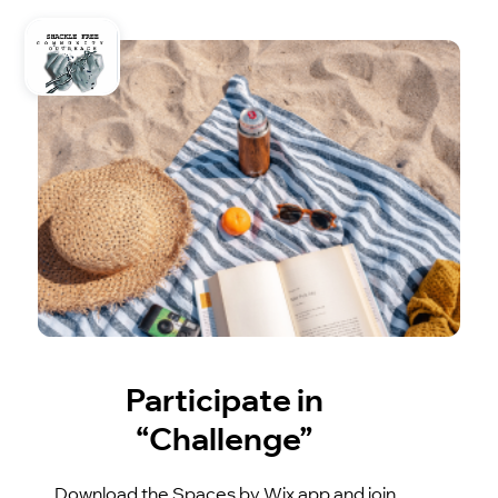
Participate in
“Challenge”
Download the Spaces by Wix app and join