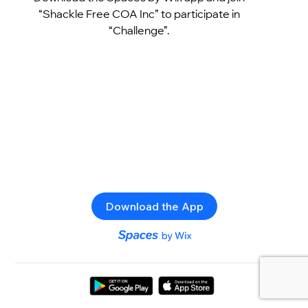
“Shackle Free COA Inc” to participate in
“Challenge”.
Download the App