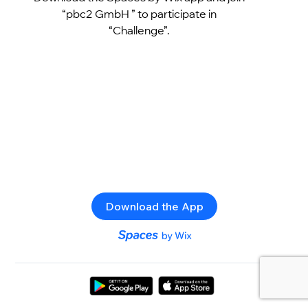
“pbc2 GmbH ” to participate in
“Challenge”.
Download the App