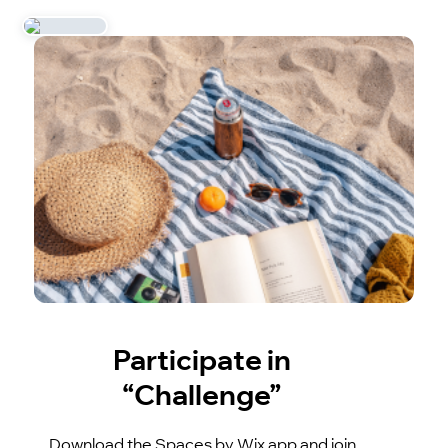
Participate in
“Challenge”
Download the Spaces by Wix app and join