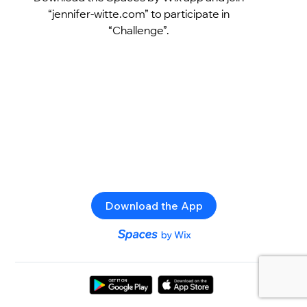
“jennifer-witte.com” to participate in
“Challenge”.
Download the App