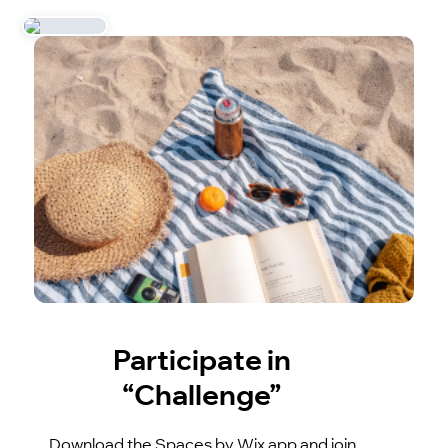
Participate in
“Challenge”
Download the Spaces by Wix app and join