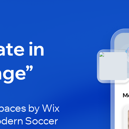
ate in
nge”
M
paces by Wix
odern Soccer