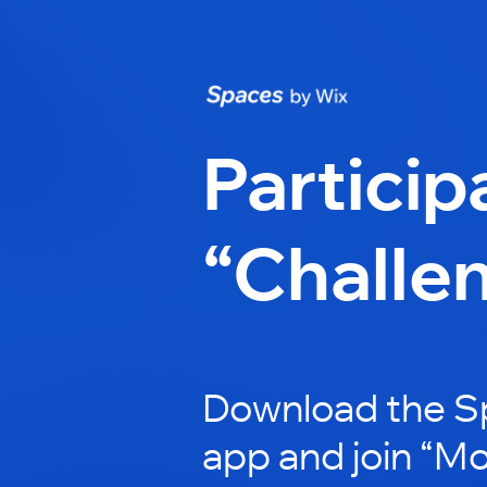
Particip
“Challe
Download the S
app and join “M