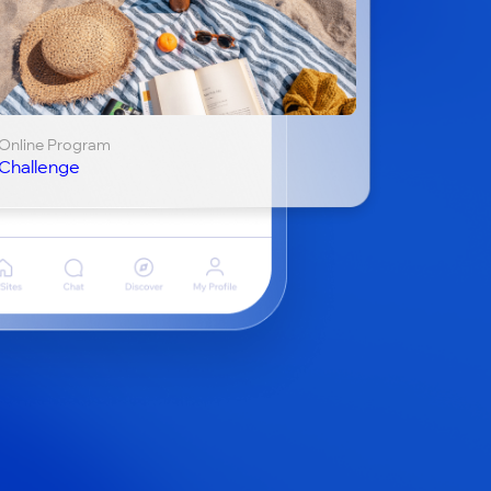
Online Program
Challenge