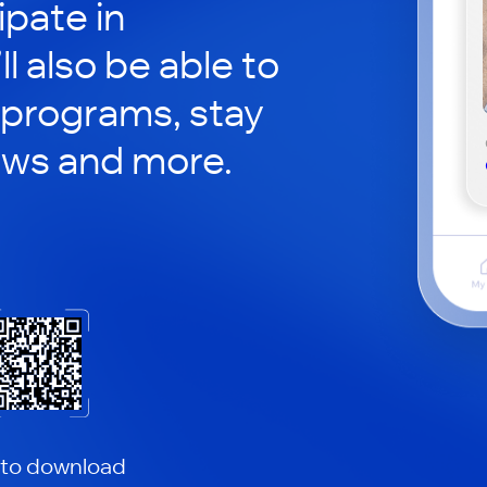
ipate in
ll also be able to
 programs, stay
ews and more.
 to download