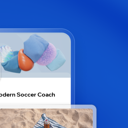
odern Soccer Coach