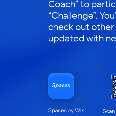
Coach” to partic
“Challenge”. You’
check out other
updated with n
Spaces by Wix
Scan