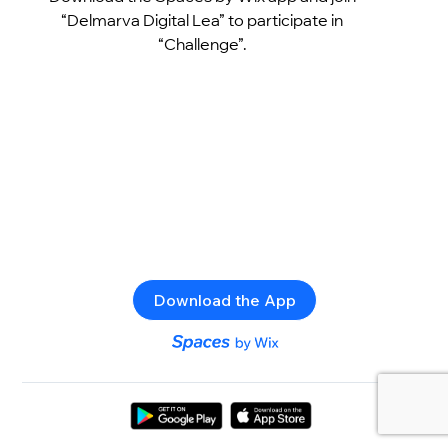
“Delmarva Digital Lea” to participate in
“Challenge”.
Download the App