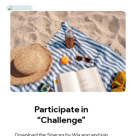
Participate in
“Challenge”
Download the Spaces by Wix app and join