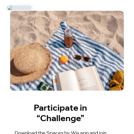
Participate in
“Challenge”
Download the Spaces by Wix app and join