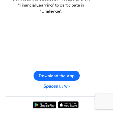
“Financial Learning” to participate in
“Challenge”.
Download the App