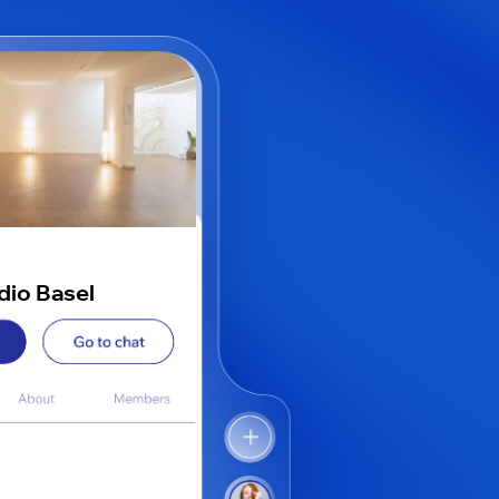
udio Basel