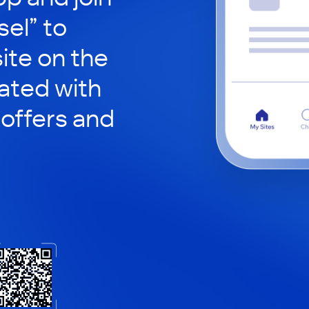
sel” to
site on the
ated with
 offers and