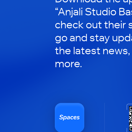
“Anjali Studio Ba
check out their 
go and stay upd
the latest news,
more.