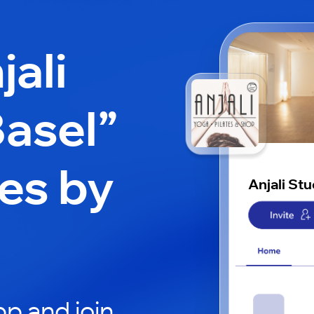
jali
Basel”
es by
Anjali St
p and join