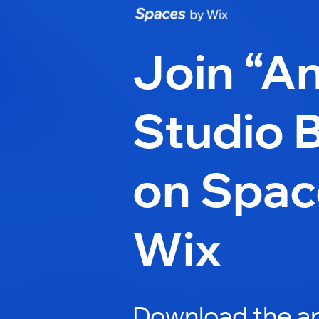
Join “An
Studio 
on Spac
Wix
Download the ap