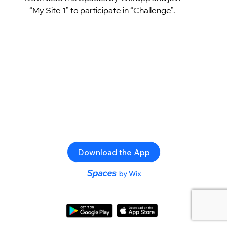
“My Site 1” to participate in “Challenge”.
Download the App