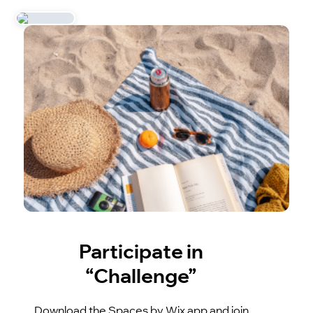
Participate in
“Challenge”
Download the Spaces by Wix app and join