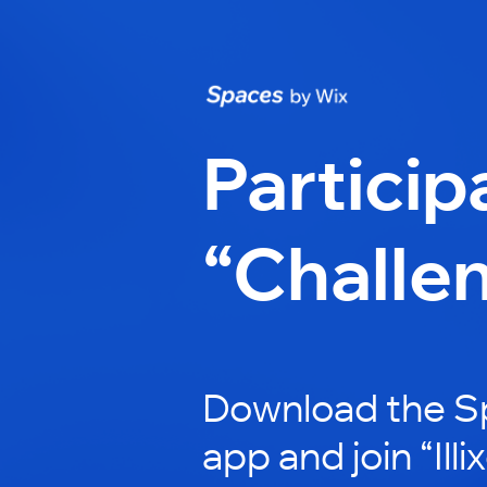
Particip
“Challe
Download the S
app and join “Illi