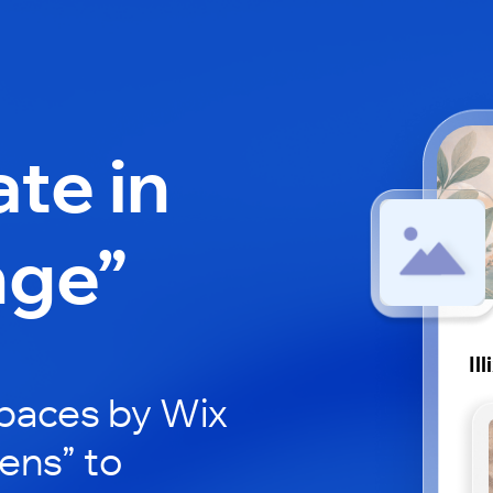
ate in
nge”
Il
paces by Wix
xens” to