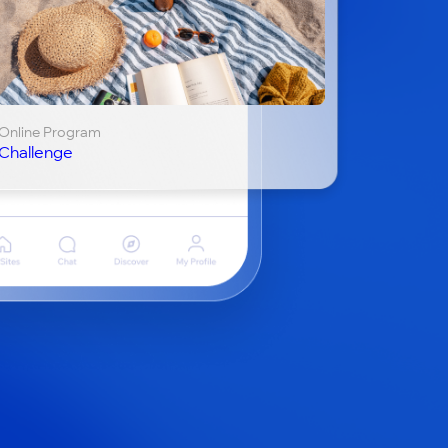
Online Program
Challenge