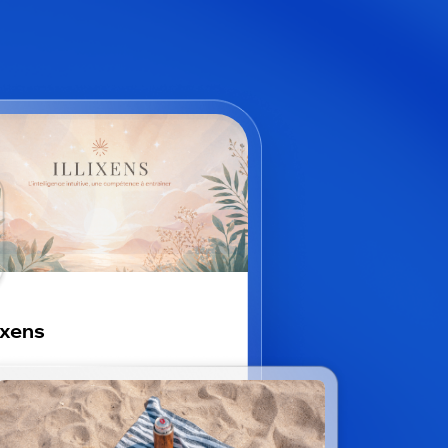
lixens