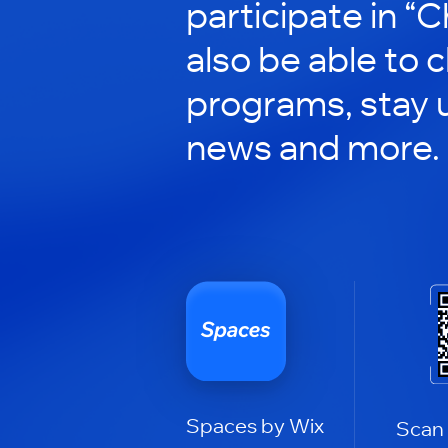
participate in “C
also be able to 
programs, stay 
news and more.
Spaces by Wix
Scan