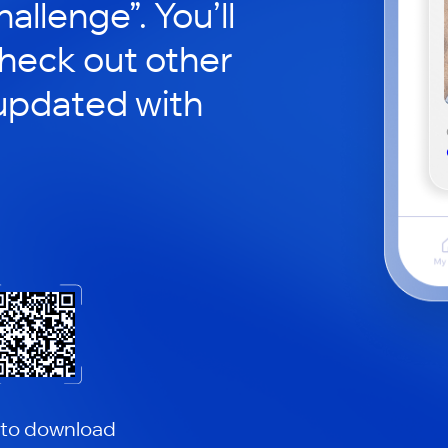
hallenge”. You’ll
check out other
updated with
 to download