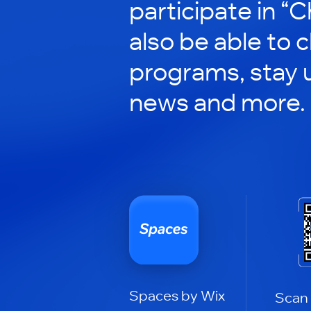
participate in “C
also be able to 
programs, stay 
news and more.
Spaces by Wix
Scan