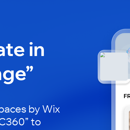
ate in
nge”
F
paces by Wix
RC360” to