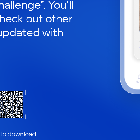
hallenge”. You’ll
check out other
updated with
 to download