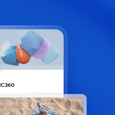
RC360