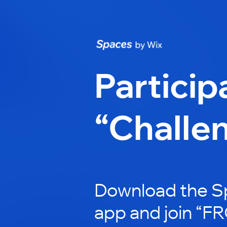
Particip
“Challe
Download the S
app and join “F