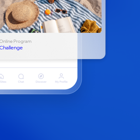
Online Program
Challenge