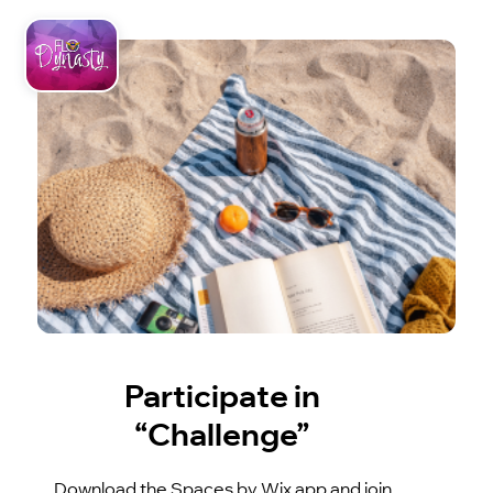
Participate in
“Challenge”
Download the Spaces by Wix app and join