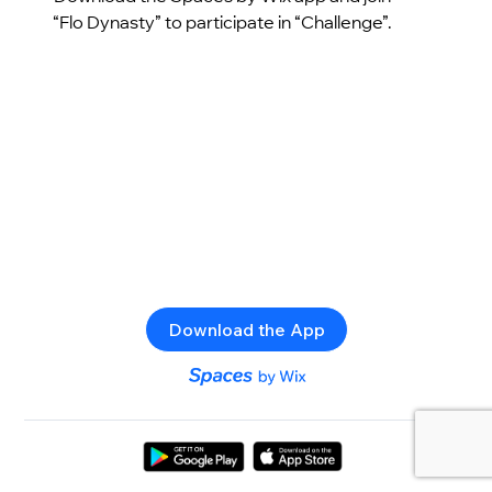
“Flo Dynasty” to participate in “Challenge”.
Download the App