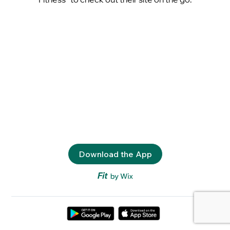
Download the App