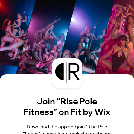
Join “Rise Pole
Fitness” on Fit by Wix
Download the app and join “Rise Pole
Fitness” to check out their site on the go.