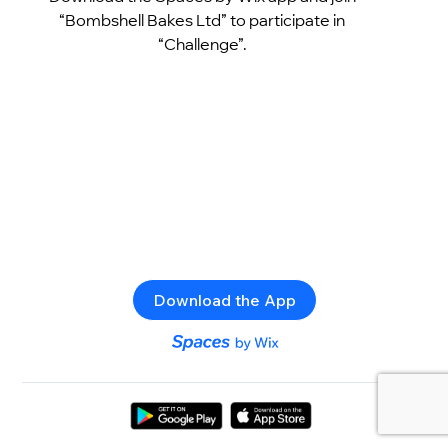
“Bombshell Bakes Ltd” to participate in
“Challenge”.
Download the App