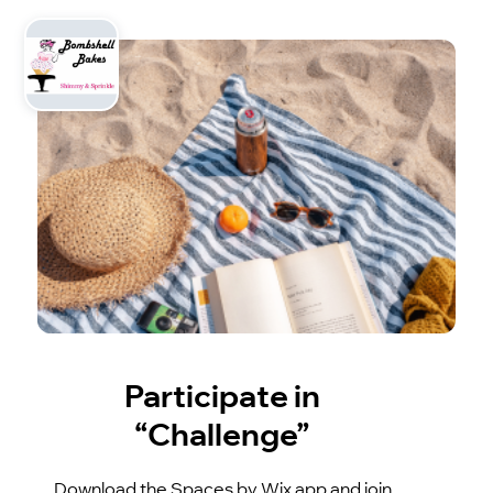
Participate in
“Challenge”
Download the Spaces by Wix app and join