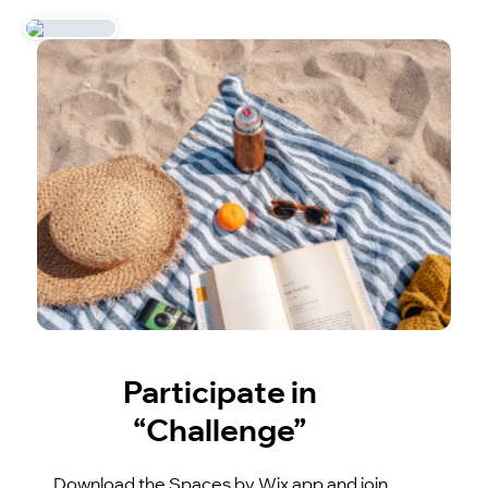
Participate in
“Challenge”
Download the Spaces by Wix app and join