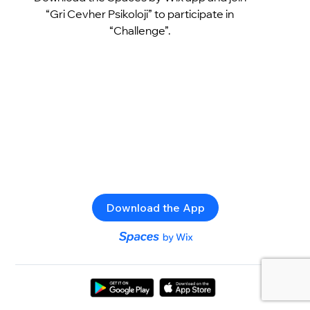
“Gri Cevher Psikoloji” to participate in
“Challenge”.
Download the App