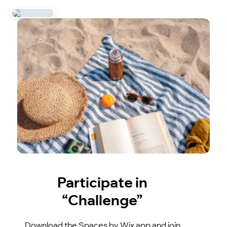
Participate in
“Challenge”
Download the Spaces by Wix app and join