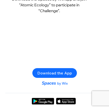
“Atomic Ecology” to participate in
“Challenge”.
Download the App