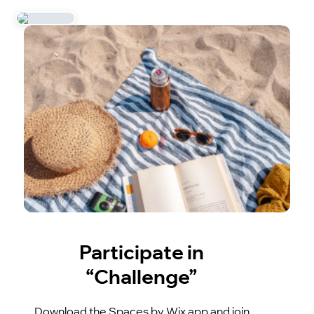
Participate in
“Challenge”
Download the Spaces by Wix app and join