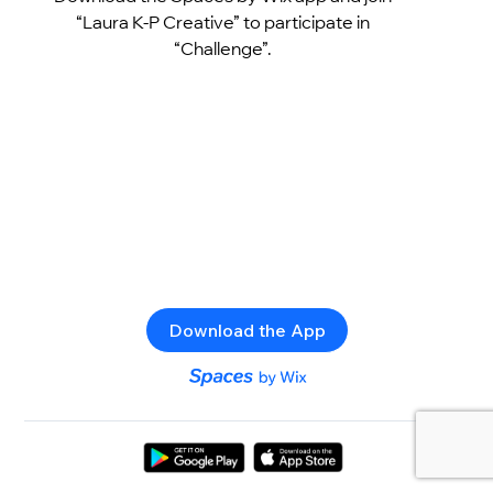
“Laura K-P Creative” to participate in
“Challenge”.
Download the App