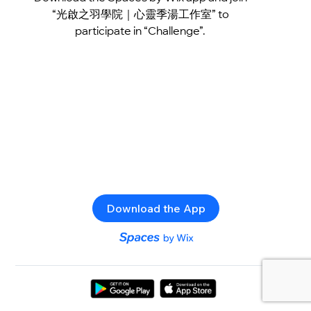
“光啟之羽學院｜心靈季湯工作室” to
participate in “Challenge”.
Download the App