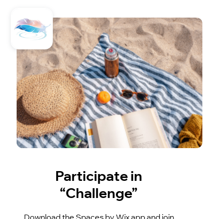
Participate in
“Challenge”
Download the Spaces by Wix app and join