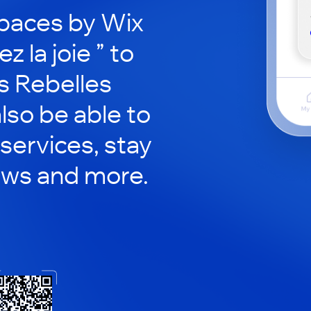
paces by Wix
z la joie ” to
s Rebelles
also be able to
services, stay
ews and more.