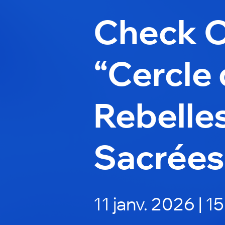
Check 
“Cercle
Rebelle
Sacrées
11 janv. 2026 | 1