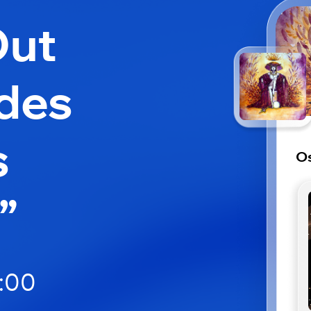
Out
 des
s
Os
”
5:00