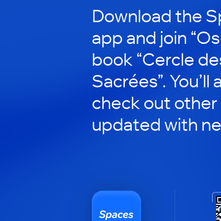
Download the S
app and join “Ose
book “Cercle de
Sacrées”. You’ll 
check out other 
updated with n