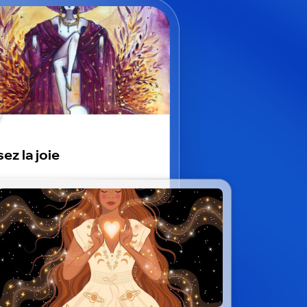
ez la joie