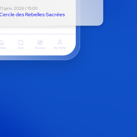
11 janv. 2026 | 15:00
Cercle des Rebelles Sacrées