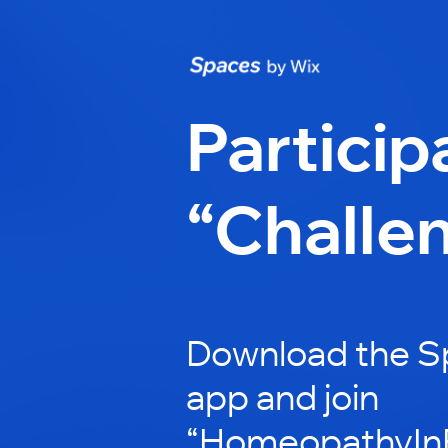
Particip
“Challe
Download the S
app and join
“HomeopathyInP