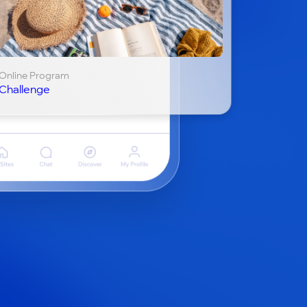
Online Program
Challenge