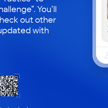
hallenge”. You’ll
check out other
updated with