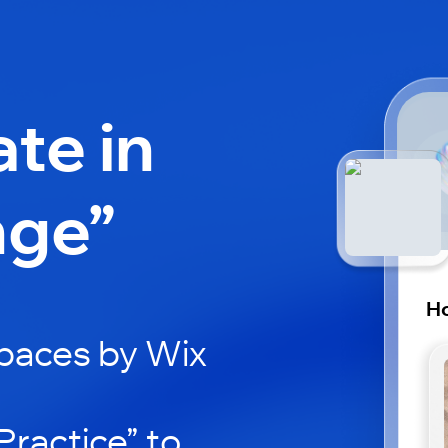
ate in
nge”
H
paces by Wix
ractice” to