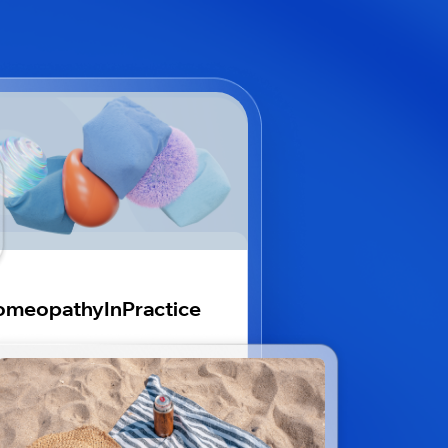
omeopathyInPractice