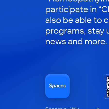
participate in “C
also be able to 
programs, stay 
news and more.
Spaces by Wix