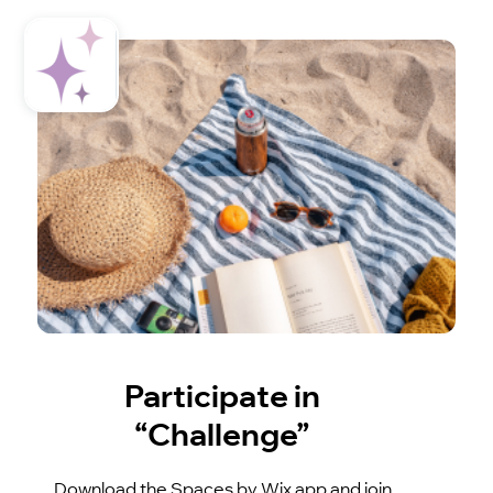
Participate in
“Challenge”
Download the Spaces by Wix app and join