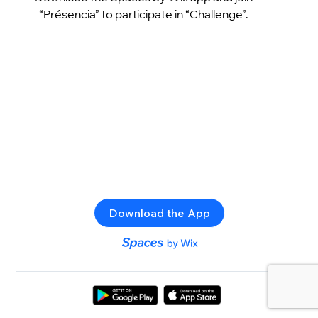
“Présencia” to participate in “Challenge”.
Download the App