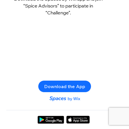
“Spice Advisors” to participate in
“Challenge”.
Download the App