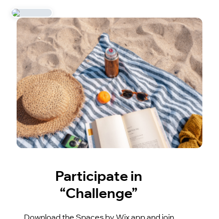
Participate in
“Challenge”
Download the Spaces by Wix app and join