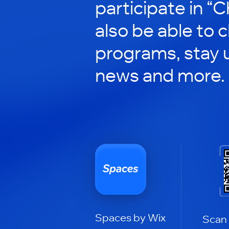
participate in “C
also be able to 
programs, stay 
news and more.
Spaces by Wix
Scan