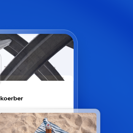
koerber