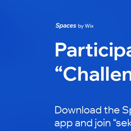
Particip
“Challe
Download the S
app and join “se