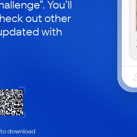
hallenge”. You’ll
check out other
updated with
 to download