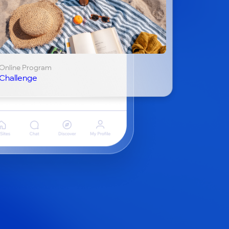
Online Program
Challenge