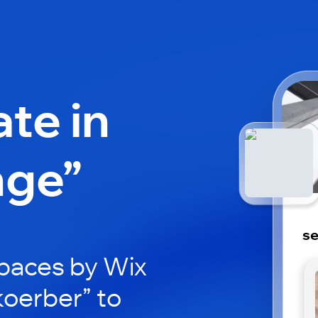
ate in
nge”
se
paces by Wix
koerber” to