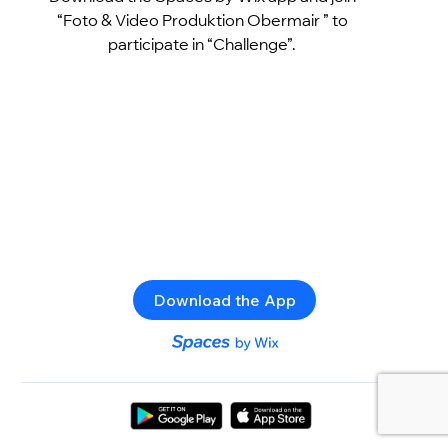
“Foto & Video Produktion Obermair ” to
participate in “Challenge”.
Download the App