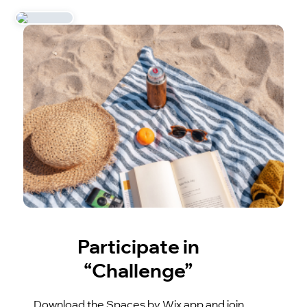
Participate in
“Challenge”
Download the Spaces by Wix app and join