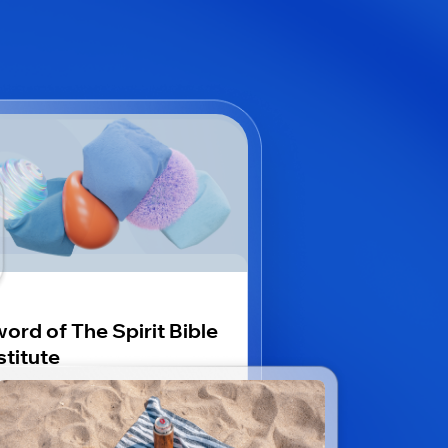
ord of The Spirit Bible
stitute