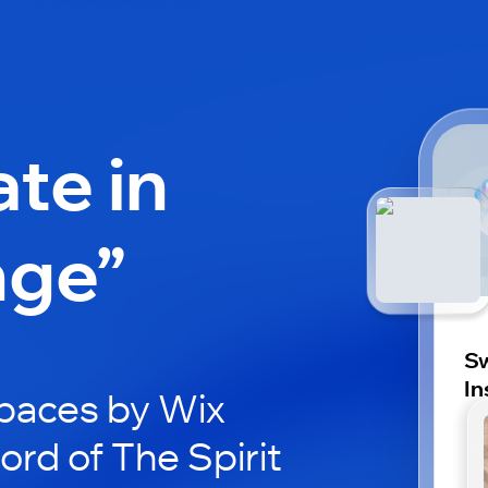
ate in
nge”
Sw
In
paces by Wix
ord of The Spirit