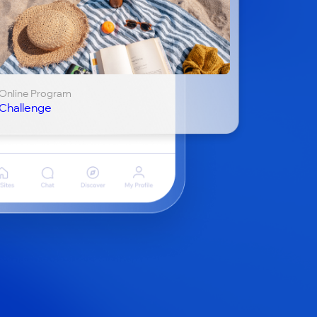
Online Program
Challenge