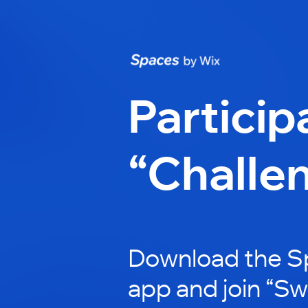
Particip
“Challe
Download the S
app and join “Sw