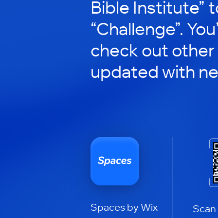
Bible Institute” t
“Challenge”. You’
check out other
updated with n
Spaces by Wix
Scan