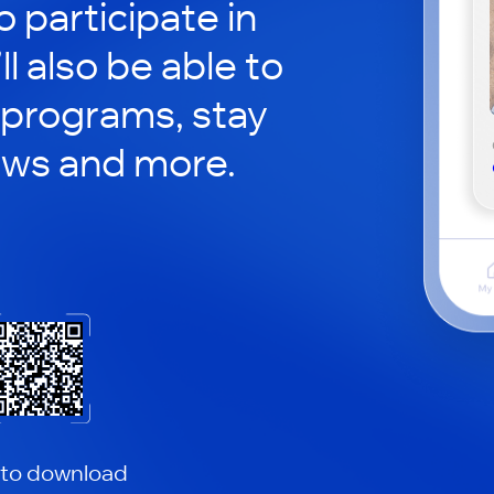
o participate in
ll also be able to
 programs, stay
ews and more.
 to download