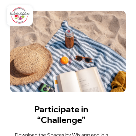
Participate in
“Challenge”
Download the Spaces by Wix app and join