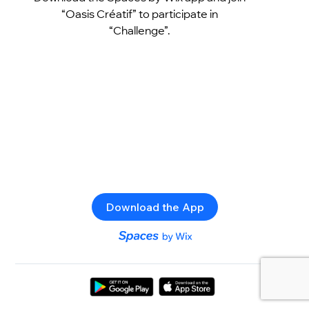
“Oasis Créatif” to participate in
“Challenge”.
Download the App