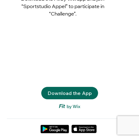
“Sportstudio Appel” to participate in
“Challenge”.
Download the App