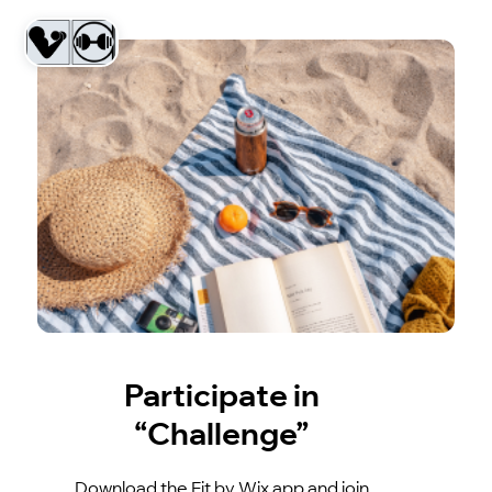
Participate in
“Challenge”
Download the Fit by Wix app and join