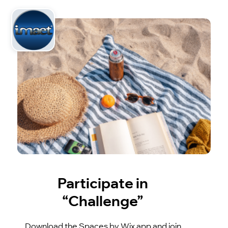
Participate in
“Challenge”
Download the Spaces by Wix app and join