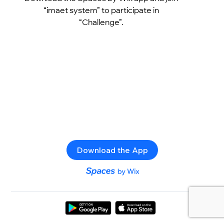
“imaet system” to participate in
“Challenge”.
Download the App