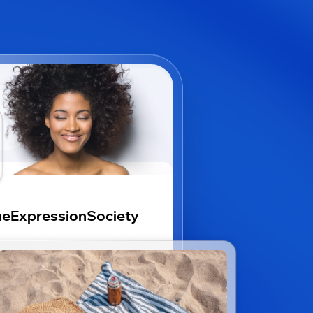
eExpressionSociety