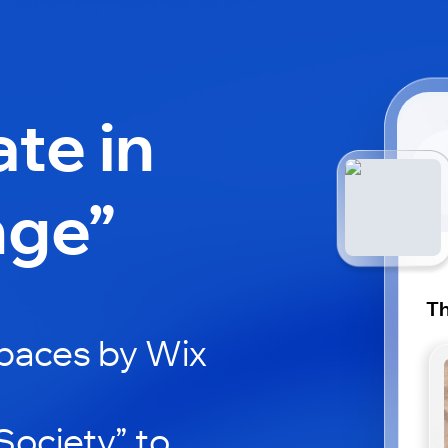
ate in
nge”
Th
paces by Wix
ociety” to