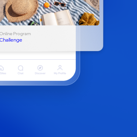
Online Program
Challenge