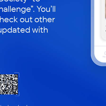
hallenge”. You’ll
check out other
updated with