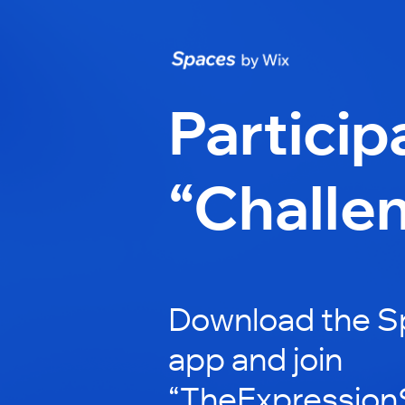
Particip
“Challe
Download the S
app and join
“TheExpressionS