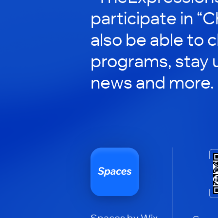
participate in “C
also be able to 
programs, stay 
news and more.
Spaces by Wix