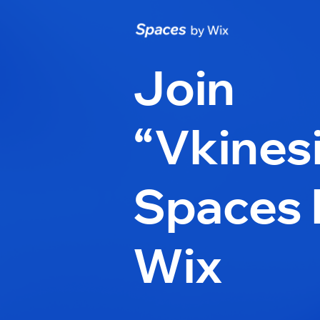
Join
“Vkines
Spaces 
Wix