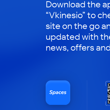
Download the ap
“Vkinesio” to ch
site on the go a
updated with the
news, offers an