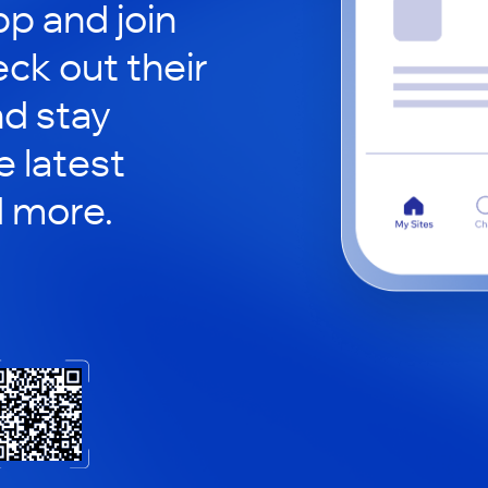
p and join
eck out their
nd stay
 latest
d more.