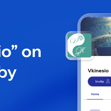
io” on
by
Vkinesio