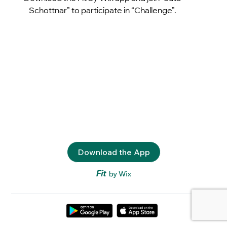
Schottnar” to participate in “Challenge”.
Download the App