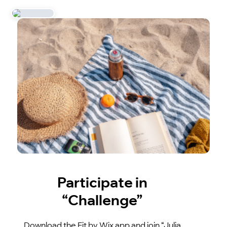
Participate in
“Challenge”
Download the Fit by Wix app and join “Julia