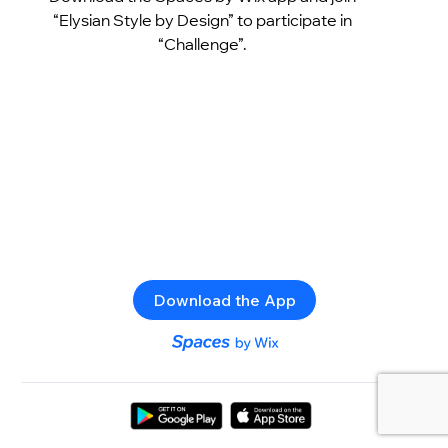
“Elysian Style by Design” to participate in
“Challenge”.
Download the App