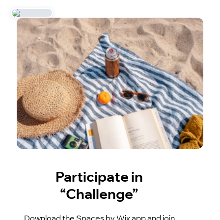
Participate in
“Challenge”
Download the Spaces by Wix app and join