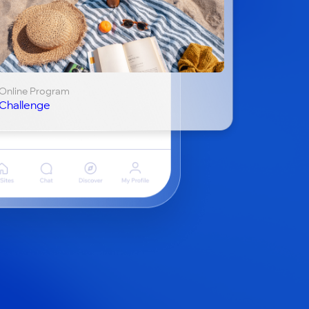
Online Program
Challenge