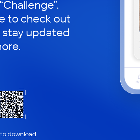
 “Challenge”.
le to check out
 stay updated
ore.
 to download