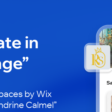
ate in
nge”
Sa
paces by Wix
ndrine Calmel”