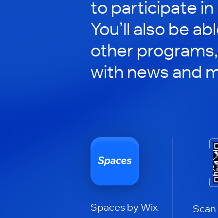
to participate in
You’ll also be ab
other programs,
with news and m
Spaces by Wix
Scan