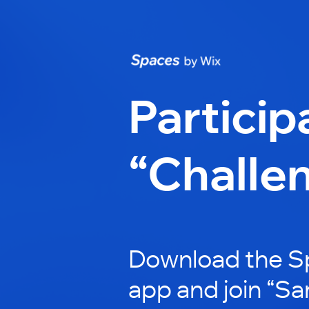
Particip
“Challe
Download the S
app and join “Sa