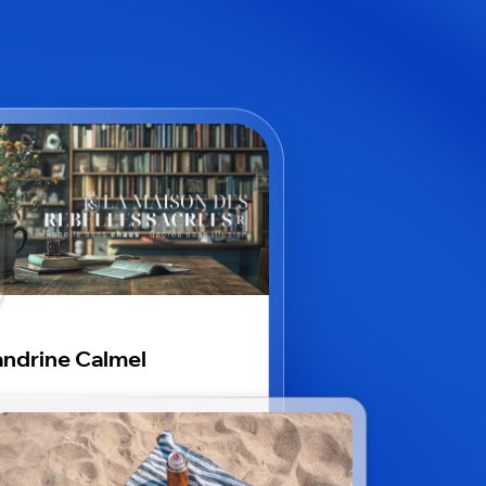
ndrine Calmel