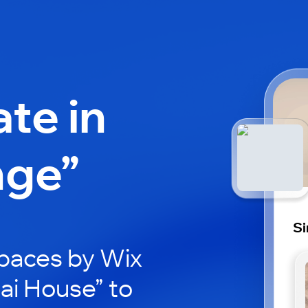
ate in
nge”
Si
paces by Wix
nai House” to