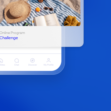
Online Program
Challenge