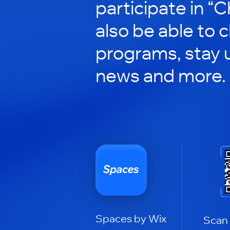
participate in “C
also be able to 
programs, stay 
news and more.
Spaces by Wix
Scan