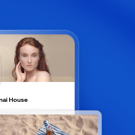
nai House