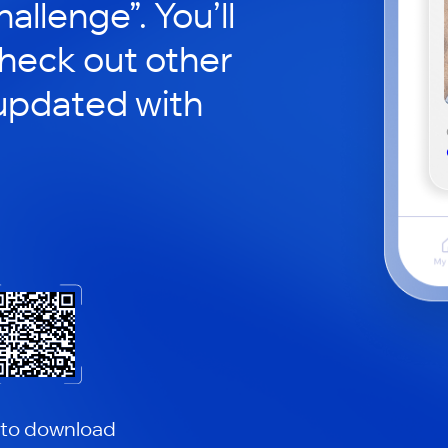
hallenge”. You’ll
check out other
updated with
 to download