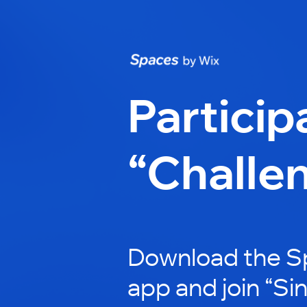
Particip
“Challe
Download the S
app and join “Si