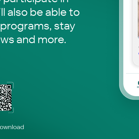
ll also be able to
 programs, stay
ews and more.
download