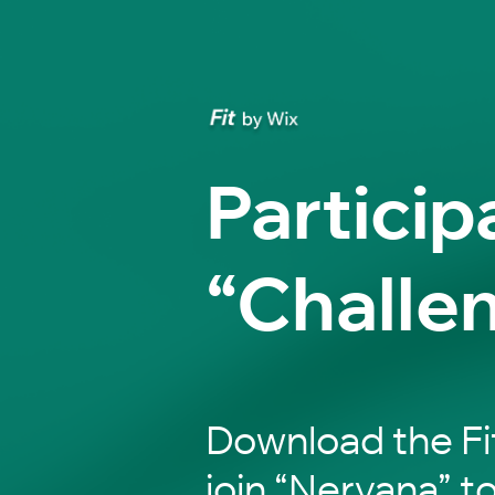
Particip
“Challe
Download the Fi
join “Nervana” to