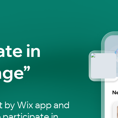
ate in
nge”
N
t by Wix app and
 participate in