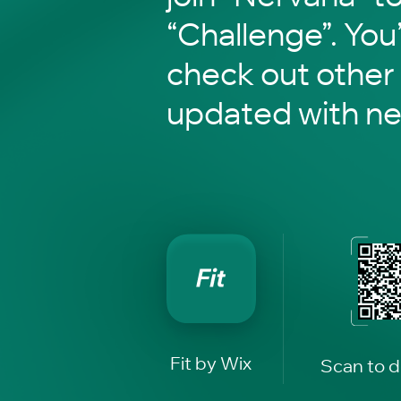
“Challenge”. You’
check out other
updated with n
Fit by Wix
Scan to 