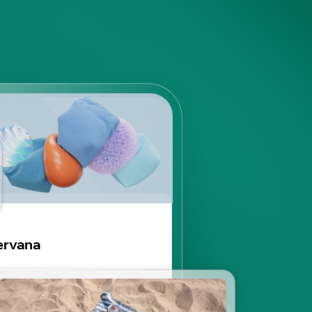
ervana