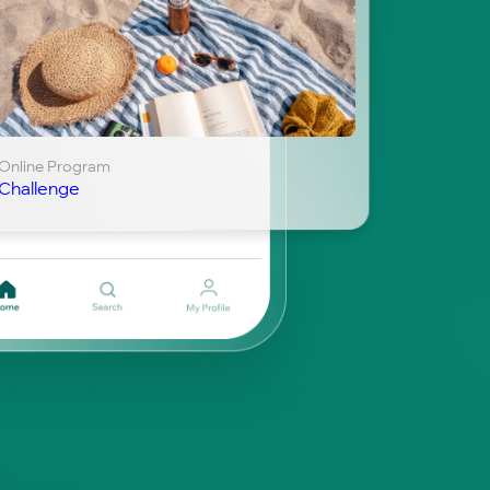
Online Program
Challenge