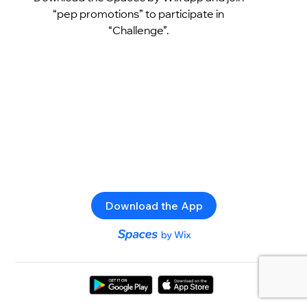
“pep promotions” to participate in
“Challenge”.
Download the App