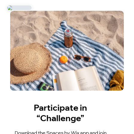
Participate in
“Challenge”
Download the Spaces by Wix app and join