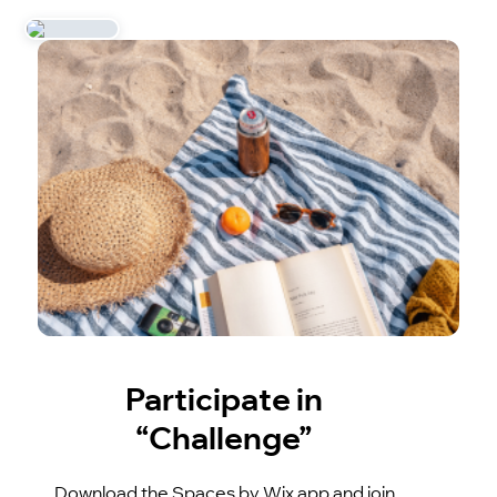
Participate in
“Challenge”
Download the Spaces by Wix app and join