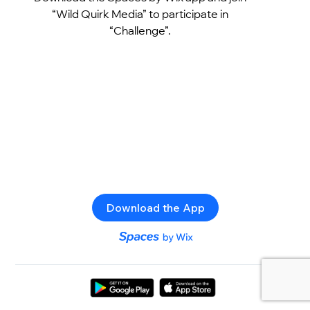
“Wild Quirk Media” to participate in
“Challenge”.
Download the App