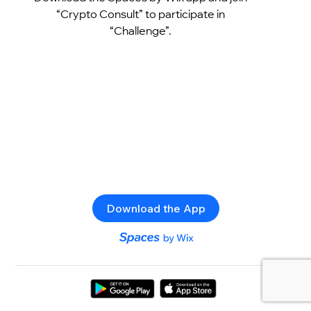
“Crypto Consult” to participate in
“Challenge”.
Download the App