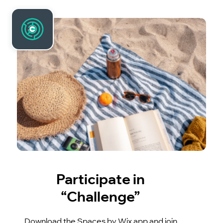
Participate in
“Challenge”
Download the Spaces by Wix app and join